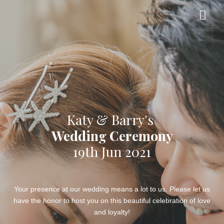
Katy & Barry's
Wedding Ceremony
19th Jun 2021
Your presence at our wedding means a lot to us. Please let us
have the honor to host you on this beautiful celebration of love
and loyalty!